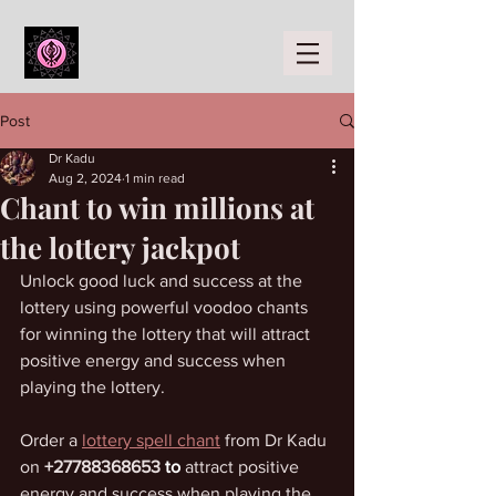
Post
Dr Kadu
Aug 2, 2024
1 min read
Chant to win millions at
the lottery jackpot
Unlock good luck and success at the 
lottery using powerful voodoo chants 
for winning the lottery that will attract 
positive energy and success when 
playing the lottery.
Order a 
lottery spell chant
 from Dr Kadu 
on 
+27788368653
 to 
attract positive 
energy and success when playing the 