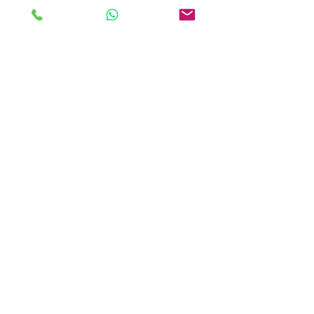
First name
*
Last name
Email
*
Phone
Write a message