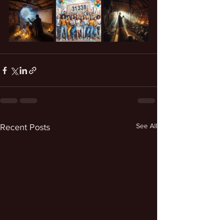
See All
Recent Posts