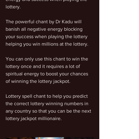
lottery.
The powerful chant by Dr Kadu will 
banish all negative energy blocking 
your success when playing the lottery 
helping you win millions at the lottery. 
You can only use this chant to win the 
lottery once and it requires a lot of 
spiritual energy to boost your chances 
of winning the lottery jackpot. 
Lottery spell chant to help you predict 
the correct lottery winning numbers in 
any country so that you can be the next 
lottery jackpot millionaire. 