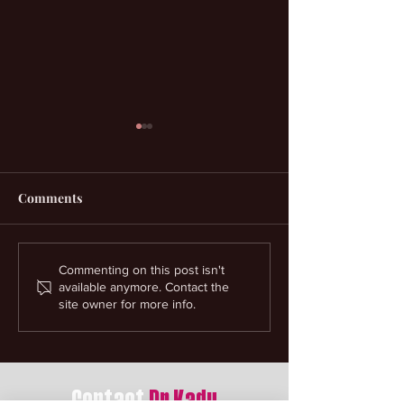
Comments
Money Spells And
Court Case Spel
Commenting on this post isn't
available anymore. Contact the
Prosperity Help
Spiritual Suppo
site owner for more info.
Contact
Dr Kadu