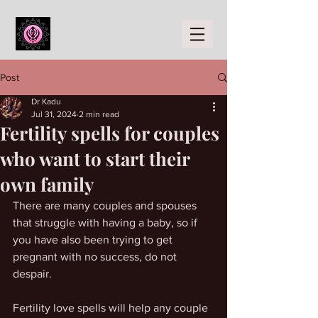
Post
Dr Kadu
Jul 31, 2024
2 min read
Fertility spells for couples
who want to start their
own family
There are many couples and spouses 
that struggle with having a baby, so if 
you have also been trying to get 
pregnant with no success, do not 
despair.
Fertility love spells will help any couple 