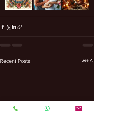
See All
Recent Posts