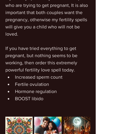
who are trying to get pregnant, It is also 
important that both couples want the 
pregnancy, otherwise my fertility spells 
will give you a child who will not be 
loved.
If you have tried everything to get 
pregnant, but nothing seems to be 
working, then order this extremely 
powerful fertility love spell today.
Increased sperm count
Fertile ovulation
Hormone regulation
BOOST libido