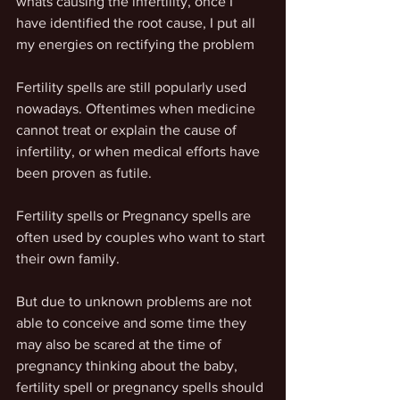
whats causing the infertility, once I 
have identified the root cause, I put all 
my energies on rectifying the problem
Fertility spells are still popularly used 
nowadays. Oftentimes when medicine 
cannot treat or explain the cause of 
infertility, or when medical efforts have 
been proven as futile.
Fertility spells or Pregnancy spells are 
often used by couples who want to start 
their own family.
But due to unknown problems are not 
able to conceive and some time they 
may also be scared at the time of 
pregnancy thinking about the baby, 
fertility spell or pregnancy spells should 