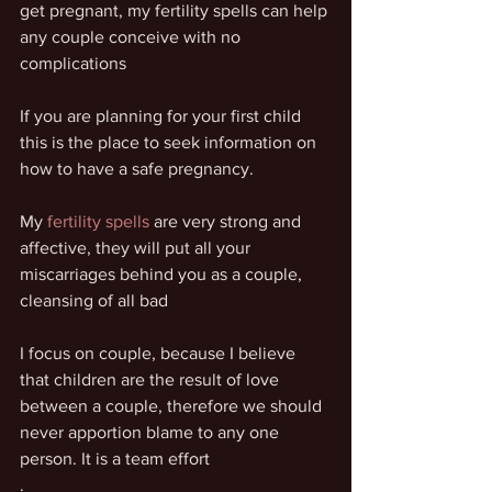
get pregnant, my fertility spells can help 
any couple conceive with no 
complications
If you are planning for your first child 
this is the place to seek information on 
how to have a safe pregnancy.
My 
fertility spells
 are very strong and 
affective, they will put all your 
miscarriages behind you as a couple, 
cleansing of all bad
I focus on couple, because I believe 
that children are the result of love 
between a couple, therefore we should 
never apportion blame to any one 
person. It is a team effort
.