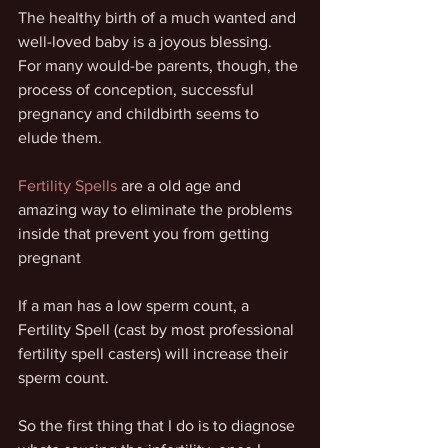
The healthy birth of a much wanted and 
well-loved baby is a joyous blessing. 
For many would-be parents, though, the 
process of conception, successful 
pregnancy and childbirth seems to 
elude them.
Fertility Spells
 are a old age and 
amazing way to eliminate the problems 
inside that prevent you from getting 
pregnant
If a man has a low sperm count, a 
Fertility Spell (cast by most professional 
fertility spell casters) will increase their 
sperm count.
So the first thing that I do is to diagnose 