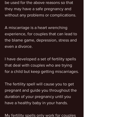
be used for the above reasons so that 
they may have a safe pregnancy and 
without any problems or complications.
A miscarriage is a heart wrenching 
experience, for couples that can lead to 
the blame game, depression, stress and 
even a divorce.
I have developed a set of fertility spells 
that deal with couples who are trying 
for a child but keep getting miscarriages.
The fertility spell will cause you to get 
pregnant and guide you throughout the 
duration of your pregnancy until you 
have a healthy baby in your hands.
My fertility spells only work for couples 