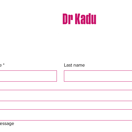
Contact
Dr Kadu
e
*
Last name
message