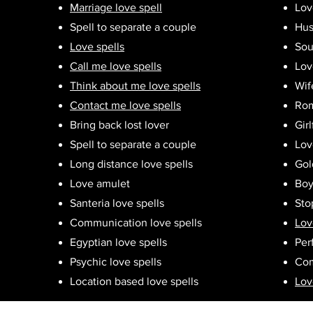
Marriage love spell
Lov
Spell to separate a couple
Hus
Love spells
Sou
Call me love spells
Lov
Think about me love spells
Wif
Contact me love spells
Rom
Bring back lost lover
Girl
Spell to separate a couple
Lov
Long distance love spells
Gol
Love amulet
Boy
Santeria love spells
Sto
Communication love spells
Lov
Egyptian love spells
Per
Psychic love spells
Com
Location based love spells
Lov