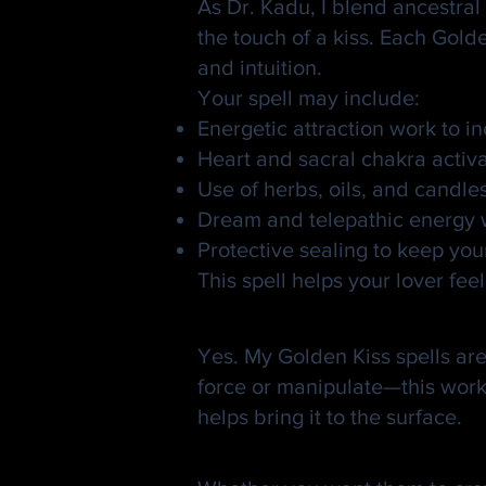
As Dr. Kadu, I blend ancestral 
the touch of a kiss. Each Gold
and intuition.
Your spell may include:
Energetic attraction work to 
Heart and sacral chakra activ
Use of herbs, oils, and candle
Dream and telepathic energy wo
Protective sealing to keep you
This spell helps your lover f
Is It Safe and Ethic
Yes. My Golden Kiss spells are 
force or manipulate—this work o
helps bring it to the surface.
💋 Your Kiss Is 