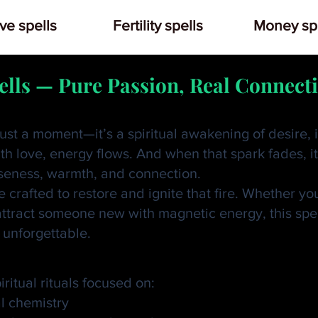
ve spells
Fertility spells
Money spe
ells — Pure Passion, Real Connect
ust a moment—it’s a spiritual awakening of desire, 
h love, energy flows. And when that spark fades, it’
seness, warmth, and connection.
 crafted to restore and ignite that fire. Whether yo
attract someone new with magnetic energy, this spel
 unforgettable.
iss Love Spell?
ritual rituals focused on:
l chemistry