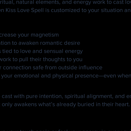
ritual, natural elements, and energy work to cast lov
en Kiss Love Spell is customized to your situation 
increase your magnetism
ation to awaken romantic desire
s tied to love and sensual energy
rk to pull their thoughts to you
r connection safe from outside influence
eel your emotional and physical presence—even when
al?
cast with pure intention, spiritual alignment, and e
nly awakens what’s already buried in their heart. If 
Sacred. Let It Spark Someth