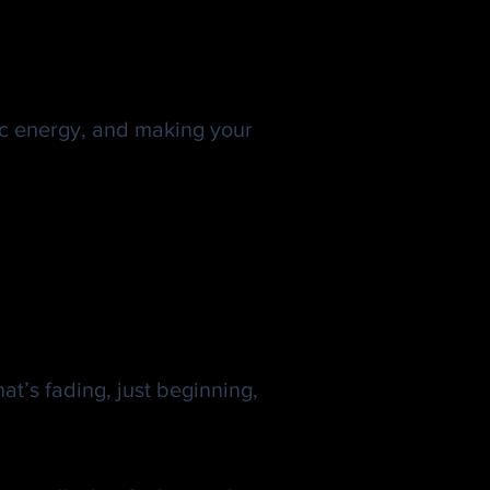
ic energy, and making your
t’s fading, just beginning,