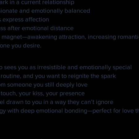
rk in a current relationship
ssionate and emotionally balanced
s express affection
ss after emotional distance
tual magnet—awakening attraction, increasing romant
 one you desire.
en Kiss Spell
o sees you as irresistible and emotionally special
 routine, and you want to reignite the spark
rom someone you still deeply love
touch, your kiss, your presence
 drawn to you in a way they can’t ignore
gy with deep emotional bonding—perfect for love tha
 Golden Kiss Love Spells