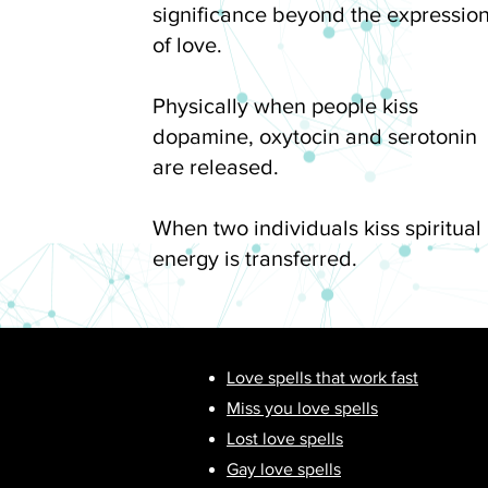
significance beyond the expressio
of love.
Physically when people kiss
dopamine, oxytocin and serotonin
are released.
When two individuals kiss spiritual
energy is transferred.
Love spells that work fast
Miss you love spells
Lost love spells
Gay love spells