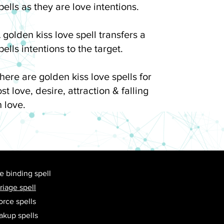
pells as they are love intentions.
 golden kiss love spell transfers a
pells intentions to the target.
here are golden kiss love spells for
ost love, desire, attraction & falling
n love.
e binding spell
riage spell
orce spells
akup spells