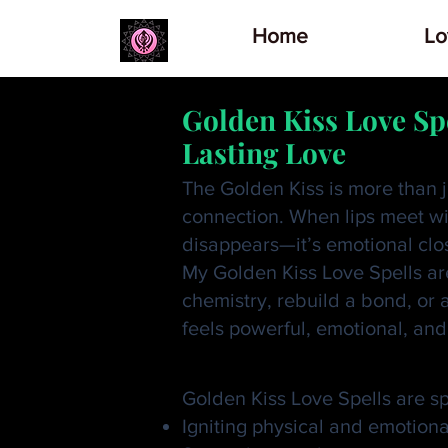
Home
Lo
Golden Kiss Love Sp
Lasting Love
The Golden Kiss is more than j
connection. When lips meet wit
disappears—it’s emotional clo
My Golden Kiss Love Spells are
chemistry, rebuild a bond, or 
feels powerful, emotional, and
What Is a Golden K
Golden Kiss Love Spells are spi
Igniting physical and emotiona