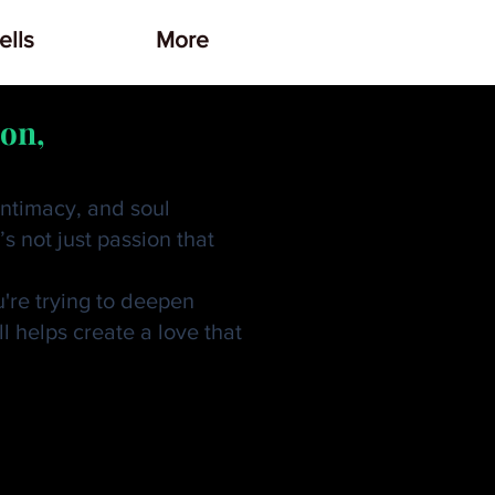
lls
More
ion,
intimacy, and soul
s not just passion that
u're trying to deepen
l helps create a love that