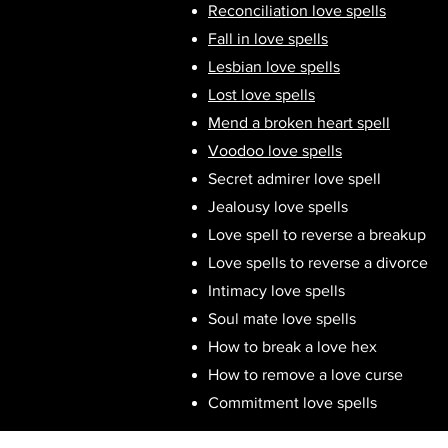
Reconciliation love spells
Fall in love spells
Lesbian love spells
Lost love spells
Mend a broken heart spell
Voodoo love spells
Secret admirer love spell
Jealousy love spells
Love spell to reverse a breakup
Love spells to reverse a divorce
Intimacy love spells
Soul mate love spells
How to break a love hex
How to remove a love curse
Commitment love spells