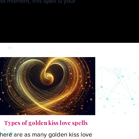
t moment, this spell is your
 Kadu
Types of golden kiss love spells
here are as many golden kiss love