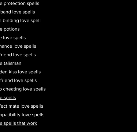
e protection spells
band love spells
l binding love spell
e potions
e love spells
ance love spells
friend love spells
e talisman
den kiss love spells
friend love spells
p cheating love spells
e spells
fect mate love spells
patibility love spells
e spells that work