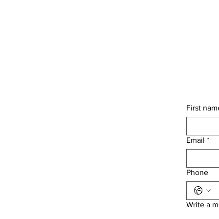
First nam
Email
*
Phone
Write a 