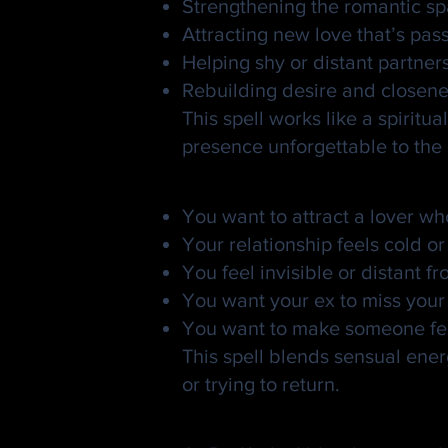
Strengthening the romantic spa
Attracting new love that’s pa
Helping shy or distant partner
Rebuilding desire and closene
This spell works like a spiri
presence unforgettable to the
When to Use a Gold
You want to attract a lover wh
Your relationship feels cold or
You feel invisible or distant f
You want your ex to miss your 
You want to make someone feel
This spell blends sensual ener
or trying to return.
How Dr. Kadu Casts