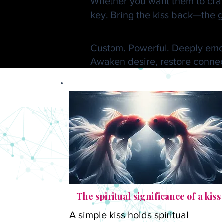
Whether you want them to crave
key. Bring the kiss back—the g
🔮 Request a Go
Custom. Powerful. Deeply emo
Awaken desire, restore connect
The spiritual significance of a kiss
A simple kiss holds spiritual