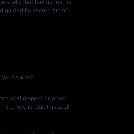
e spells that feel as real as
and guided by sacred timing
 you’re apart.
motional respect. I do not
the love is real, this spell
ing Real.