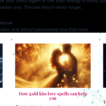
 your touch again or feel your energy in every quie
olden one. The one they’ll never forget.
lden Kiss Love Spell by Dr.
tional.
ion, and attract passionate love that lasts.
How gold kiss love spells can help
you
T