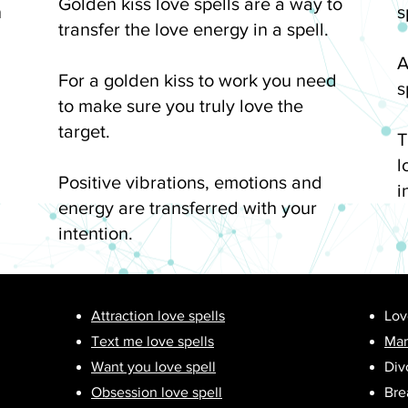
Golden kiss love spells are a way to
n
s
transfer the love energy in a spell.
A
For a golden kiss to work you need
s
to make sure you truly love the
target.
T
l
Positive vibrations, emotions and
i
energy are transferred with your
intention.
Attraction love spells
Lov
Text me love spells
Mar
Want you love spell
Div
Obsession love spell
Bre