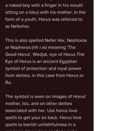
a naked boy with a finger in his mouth 
sitting on a lotus with his mother. In the 
form of a youth, Horus was referred to 
as Neferhor.
This is also spelled Nefer Hor, Nephoros 
or Nopheros (nfr r.w) meaning 'The 
Good Horus'. Wedjat, eye of Horus The 
Eye of Horus is an ancient Egyptian 
symbol of protection and royal power 
from deities, in this case from Horus or 
Ra.
The symbol is seen on images of Horus' 
mother, Isis, and on other deities 
associated with her. Use horus love 
spells to get your ex back. Horus love 
spells to banish unfaithfulness in a 