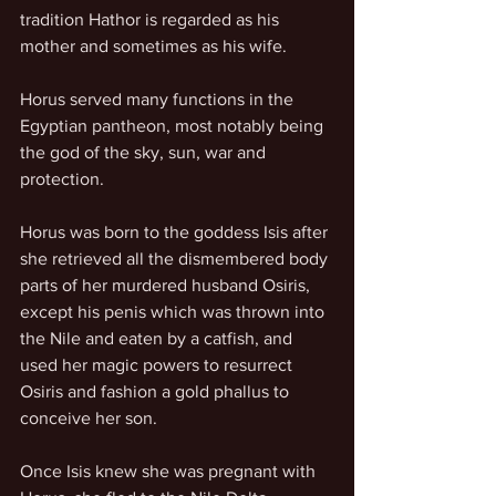
tradition Hathor is regarded as his 
mother and sometimes as his wife.
Horus served many functions in the 
Egyptian pantheon, most notably being 
the god of the sky, sun, war and 
protection.
Horus was born to the goddess Isis after 
she retrieved all the dismembered body 
parts of her murdered husband Osiris, 
except his penis which was thrown into 
the Nile and eaten by a catfish, and 
used her magic powers to resurrect 
Osiris and fashion a gold phallus to 
conceive her son.
Once Isis knew she was pregnant with 