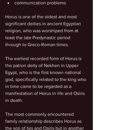
communication problems
Horus is one of the oldest and most 
significant deities in ancient Egyptian 
religion, who was worshiped from at 
least the late Predynastic period 
through to Greco-Roman times.
The earliest recorded form of Horus is 
the patron deity of Nekhen in Upper 
Egypt, who is the first known national 
god, specifically related to the king who 
in time came to be regarded as a 
manifestation of Horus in life and Osiris 
in death.
The most commonly encountered 
family relationship describes Horus as 
the son of Isis and Osiris but in another 