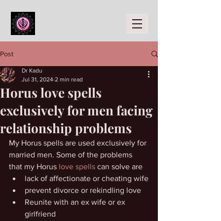
Post
Dr Kadu
Jul 31, 2024
2 min read
Horus love spells
exclusively for men facing
relationship problems
My Horus spells are used exclusively for 
married men. Some of the problems 
that my Horus 
love spells
 can solve are
lack of affectionate or cheating wife
prevent divorce or rekindling love
Reunite with an ex wife or ex 
girlfriend 