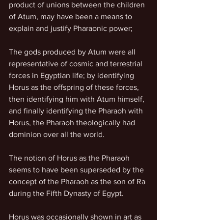
product of unions between the children 
of Atum, may have been a means to 
explain and justify Pharaonic power;
The gods produced by Atum were all 
representative of cosmic and terrestrial 
forces in Egyptian life; by identifying 
Horus as the offspring of these forces, 
then identifying him with Atum himself, 
and finally identifying the Pharaoh with 
Horus, the Pharaoh theologically had 
dominion over all the world.
The notion of Horus as the Pharaoh 
seems to have been superseded by the 
concept of the Pharaoh as the son of Ra 
during the Fifth Dynasty of Egypt.
Horus was occasionally shown in art as 