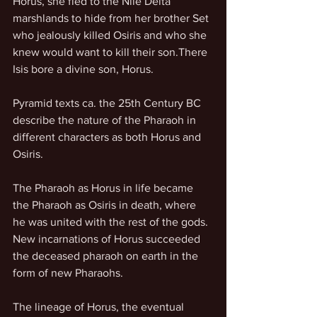
Horus, she fled to the Nile Delta 
marshlands to hide from her brother Set 
who jealously killed Osiris and who she 
knew would want to kill their son.There 
Isis bore a divine son, Horus.
Pyramid texts ca. the 25th Century BC 
describe the nature of the Pharaoh in 
different characters as both Horus and 
Osiris.
The Pharaoh as Horus in life became 
the Pharaoh as Osiris in death, where 
he was united with the rest of the gods. 
New incarnations of Horus succeeded 
the deceased pharaoh on earth in the 
form of new Pharaohs.
The lineage of Horus, the eventual 