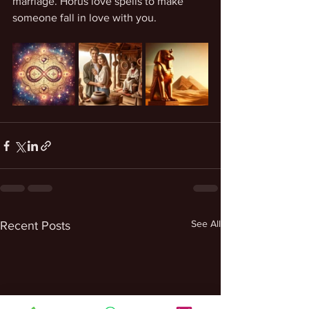
marriage. Horus love spells to make 
someone fall in love with you. 
See All
Recent Posts