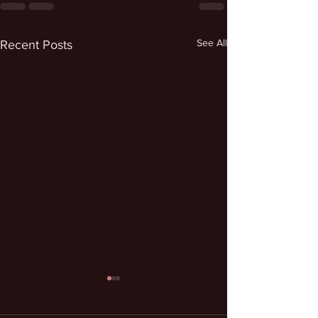
See All
Recent Posts