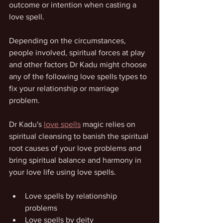
outcome or intention when casting a 
love spell.
Depending on the circumstances, 
people involved, spiritual forces at play 
and other factors Dr Kadu might choose 
any of the following love spells types to 
fix your relationship or marriage 
problem.
Dr Kadu's 
love spells
 magic relies on 
spiritual cleansing to banish the spiritual 
root causes of your love problems and 
bring spiritual balance and harmony in 
your love life using love spells.
Love spells by relationship 
problems
Love spells by deity