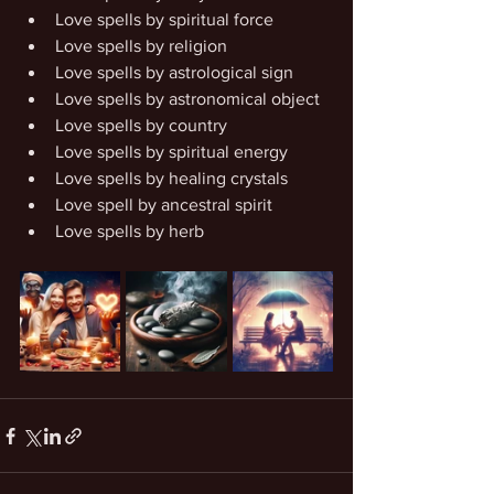
Love spells by spiritual force
Love spells by religion
Love spells by astrological sign
Love spells by astronomical object
Love spells by country
Love spells by spiritual energy
Love spells by healing crystals
Love spell by ancestral spirit
Love spells by herb