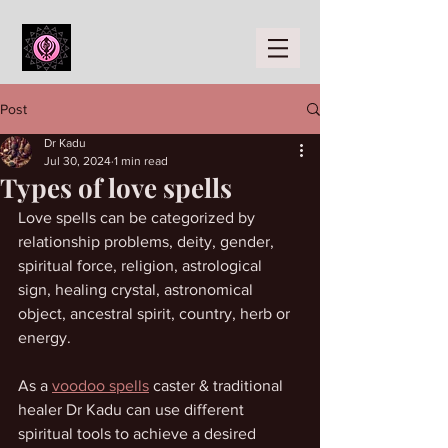
Post
Dr Kadu
Jul 30, 2024
1 min read
Types of love spells
Love spells can be categorized by 
relationship problems, deity, gender, 
spiritual force, religion, astrological 
sign, healing crystal, astronomical 
object, ancestral spirit, country, herb or 
energy. 
As a 
voodoo spells
 caster & traditional 
healer Dr Kadu can use different 
spiritual tools to achieve a desired 