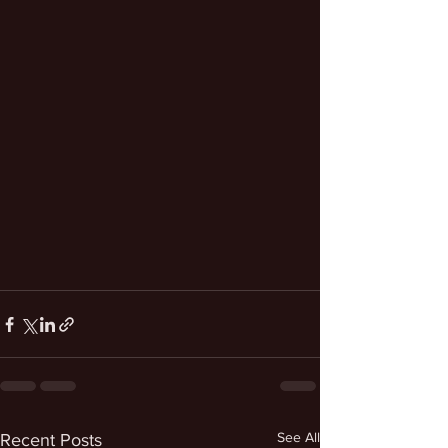
See All
Recent Posts