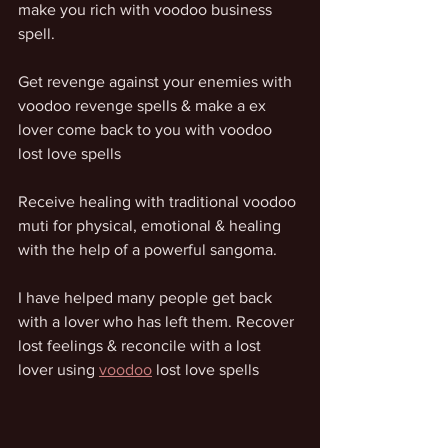
make you rich with voodoo business 
spell. 
Get revenge against your enemies with 
voodoo revenge spells & make a ex 
lover come back to you with voodoo 
lost love spells
Receive healing with traditional voodoo 
muti for physical, emotional & healing 
with the help of a powerful sangoma. 
I have helped many people get back 
with a lover who has left them. Recover 
lost feelings & reconcile with a lost 
lover using 
voodoo
 lost love spells