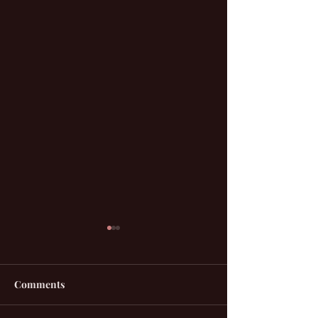
Comments