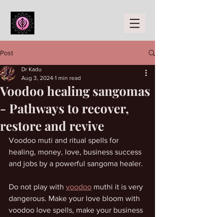
Post
Dr Kadu
Aug 3, 2024
1 min read
Voodoo healing sangomas
- Pathways to recover,
restore and revive
Voodoo muti and ritual spells for 
healing, money, love, business success 
and jobs by a powerful sangoma healer. 
Do not play with 
voodoo
 muthi it is very 
dangerous. Make your love bloom with 
voodoo love spells, make your business 