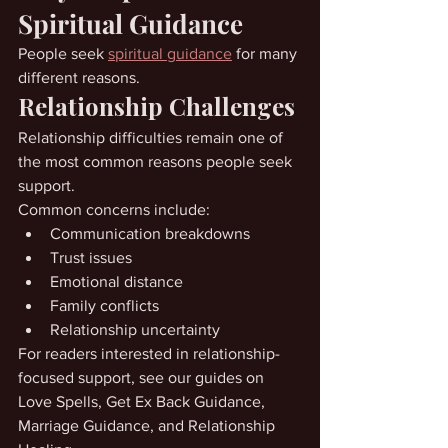
Spiritual Guidance
People seek 
spiritual guidance
 for many 
different reasons.
Relationship Challenges
Relationship difficulties remain one of 
the most common reasons people seek 
support.
Common concerns include:
Communication breakdowns
Trust issues
Emotional distance
Family conflicts
Relationship uncertainty
For readers interested in relationship-
focused support, see our guides on 
Love Spells, Get Ex Back Guidance, 
Marriage Guidance, and Relationship 