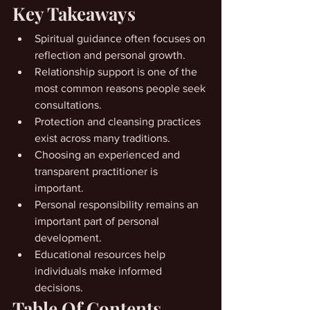
Key Takeaways
Spiritual guidance often focuses on 
reflection and personal growth.
Relationship support is one of the 
most common reasons people seek 
consultations.
Protection and cleansing practices 
exist across many traditions.
Choosing an experienced and 
transparent practitioner is 
important.
Personal responsibility remains an 
important part of personal 
development.
Educational resources help 
individuals make informed 
decisions.
Table Of Contents