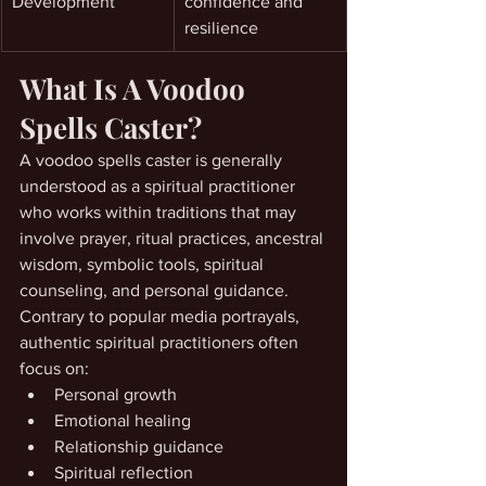
Development
confidence and 
resilience
What Is A Voodoo 
Spells Caster?
A voodoo spells caster is generally 
understood as a spiritual practitioner 
who works within traditions that may 
involve prayer, ritual practices, ancestral 
wisdom, symbolic tools, spiritual 
counseling, and personal guidance.
Contrary to popular media portrayals, 
authentic spiritual practitioners often 
focus on:
Personal growth
Emotional healing
Relationship guidance
Spiritual reflection