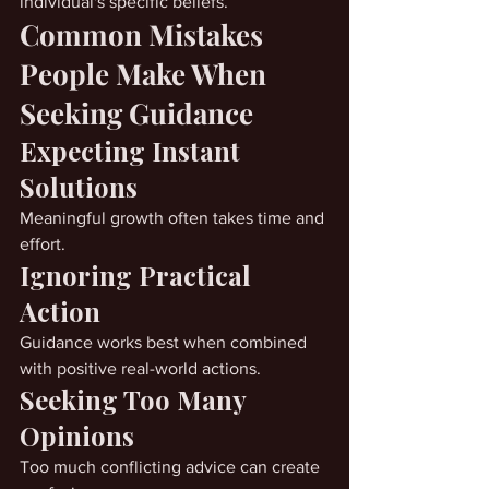
individual's specific beliefs.
Common Mistakes 
People Make When 
Seeking Guidance
Expecting Instant 
Solutions
Meaningful growth often takes time and 
effort.
Ignoring Practical 
Action
Guidance works best when combined 
with positive real-world actions.
Seeking Too Many 
Opinions
Too much conflicting advice can create 