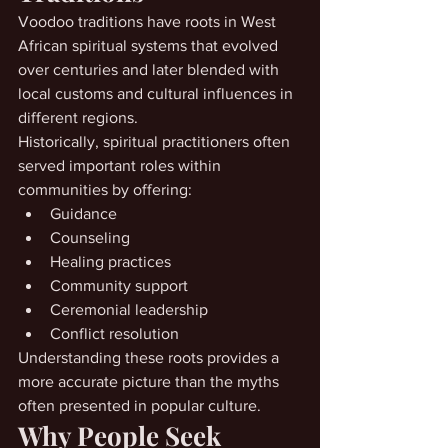
Voodoo traditions have roots in West 
African spiritual systems that evolved 
over centuries and later blended with 
local customs and cultural influences in 
different regions.
Historically, spiritual practitioners often 
served important roles within 
communities by offering:
Guidance
Counseling
Healing practices
Community support
Ceremonial leadership
Conflict resolution
Understanding these roots provides a 
more accurate picture than the myths 
often presented in popular culture.
Why People Seek 