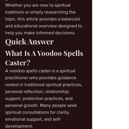
Whether you are new to spiritual 
traditions or simply researching the 
topic, this article provides a balanced 
and educational overview designed to 
help you make informed decisions.
Quick Answer
What Is A Voodoo Spells 
Caster?
A voodoo spells caster is a spiritual 
practitioner who provides guidance 
rooted in traditional spiritual practices, 
personal reflection, relationship 
support, protection practices, and 
personal growth. Many people seek 
spiritual consultations for clarity, 
emotional support, and self-
development.