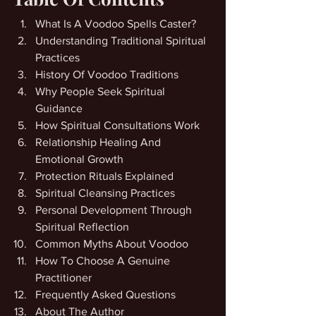
What Is A Voodoo Spells Caster?
Understanding Traditional Spiritual 
Practices
History Of Voodoo Traditions
Why People Seek Spiritual 
Guidance
How Spiritual Consultations Work
Relationship Healing And 
Emotional Growth
Protection Rituals Explained
Spiritual Cleansing Practices
Personal Development Through 
Spiritual Reflection
Common Myths About Voodoo
How To Choose A Genuine 
Practitioner
Frequently Asked Questions
About The Author