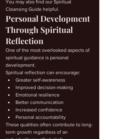
You may also find our Spiritual 
Cleansing Guide helpful.
Personal Development 
Through Spiritual 
Reflection
One of the most overlooked aspects of 
spiritual guidance is personal 
development.
Spiritual reflection can encourage:
Greater self-awareness
Improved decision-making
Emotional resilience
Better communication
Increased confidence
Personal accountability
These qualities often contribute to long-
term growth regardless of an 