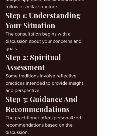
follow a similar structure.
Step 1: Understanding 
Your Situation
The consultation begins with a 
discussion about your concerns and 
goals.
Step 2: Spiritual 
Assessment
Some traditions involve reflective 
practices intended to provide insight 
and perspective.
Step 3: Guidance And 
Recommendations
The practitioner offers personalized 
recommendations based on the 
discussion.