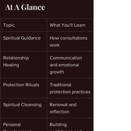
At A Glance
Topic
What You'll Learn
Spiritual Guidance
How consultations 
work
Relationship 
Communication 
Healing
and emotional 
growth
Protection Rituals
Traditional 
protection practices
Spiritual Cleansing
Renewal and 
reflection
Personal 
Building 