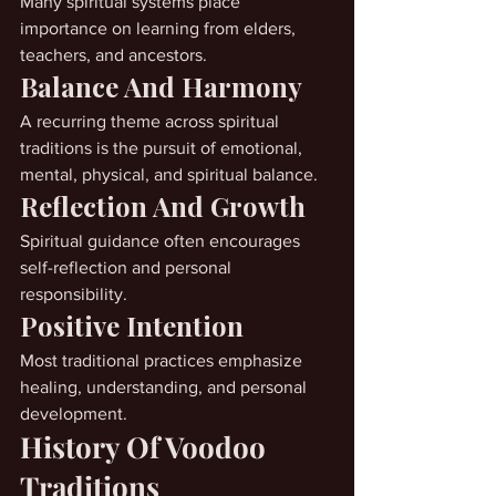
Many spiritual systems place 
importance on learning from elders, 
teachers, and ancestors.
Balance And Harmony
A recurring theme across spiritual 
traditions is the pursuit of emotional, 
mental, physical, and spiritual balance.
Reflection And Growth
Spiritual guidance often encourages 
self-reflection and personal 
responsibility.
Positive Intention
Most traditional practices emphasize 
healing, understanding, and personal 
development.
History Of Voodoo 
Traditions