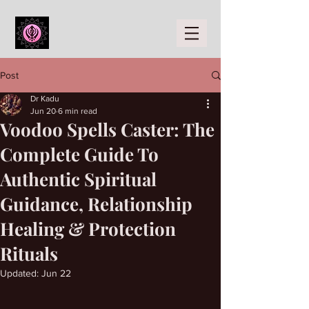
Post
Dr Kadu
Jun 20
6 min read
Voodoo Spells Caster: The
Complete Guide To
Authentic Spiritual
Guidance, Relationship
Healing & Protection
Rituals
Updated:
Jun 22