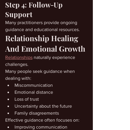
Step 4: Follow-Up 
Support
Many practitioners provide ongoing 
guidance and educational resources.
Relationship Healing 
And Emotional Growth
Relationships
 naturally experience 
challenges.
Many people seek guidance when 
dealing with:
Miscommunication
Emotional distance
Loss of trust
Uncertainty about the future
Family disagreements
Effective guidance often focuses on:
Improving communication