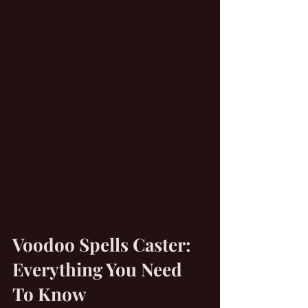
Voodoo Spells Caster: 
Everything You Need 
To Know