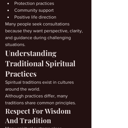
Protection practices
Community support
Positive life direction
Many people seek consultations 
because they want perspective, clarity, 
and guidance during challenging 
situations.
Understanding 
Traditional Spiritual 
Practices
Spiritual traditions exist in cultures 
around the world.
Although practices differ, many 
traditions share common principles.
Respect For Wisdom 
And Tradition