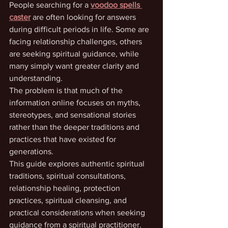
People searching for a 
voodoo spells 
caster
 are often looking for answers 
during difficult periods in life. Some are 
facing relationship challenges, others 
are seeking spiritual guidance, while 
many simply want greater clarity and 
understanding.
The problem is that much of the 
information online focuses on myths, 
stereotypes, and sensational stories 
rather than the deeper traditions and 
practices that have existed for 
generations.
This guide explores authentic spiritual 
traditions, spiritual consultations, 
relationship healing, protection 
practices, spiritual cleansing, and 
practical considerations when seeking 
guidance from a spiritual practitioner.