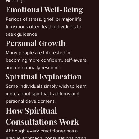
Healing.
Emotional Well-Being
Periods of stress, grief, or major life 
transitions often lead individuals to 
seek guidance.
Personal Growth
Many people are interested in 
becoming more confident, self-aware, 
and emotionally resilient.
Spiritual Exploration
Some individuals simply wish to learn 
more about spiritual traditions and 
personal development.
How Spiritual 
Consultations Work
Although every practitioner has a 
unique approach, consultations often 