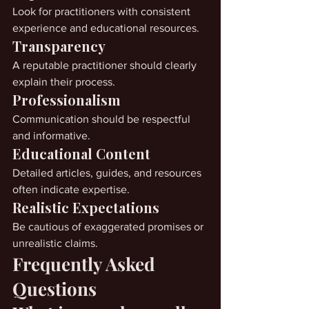
Look for practitioners with consistent 
experience and educational resources.
Transparency
A reputable practitioner should clearly 
explain their process.
Professionalism
Communication should be respectful 
and informative.
Educational Content
Detailed articles, guides, and resources 
often indicate expertise.
Realistic Expectations
Be cautious of exaggerated promises or 
unrealistic claims.
Frequently Asked 
Questions