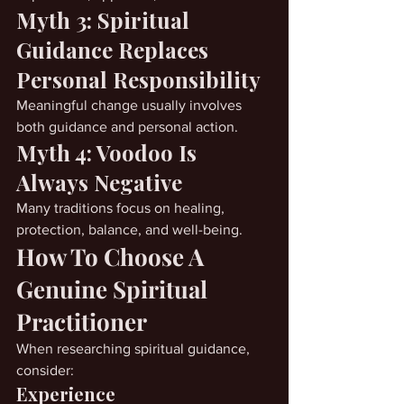
Myth 3: Spiritual 
Guidance Replaces 
Personal Responsibility
Meaningful change usually involves 
both guidance and personal action.
Myth 4: Voodoo Is 
Always Negative
Many traditions focus on healing, 
protection, balance, and well-being.
How To Choose A 
Genuine Spiritual 
Practitioner
When researching spiritual guidance, 
consider:
Experience