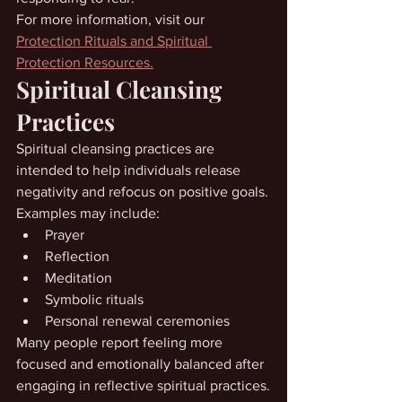
For more information, visit our 
Protection Rituals and Spiritual 
Protection Resources.
Spiritual Cleansing 
Practices
Spiritual cleansing practices are 
intended to help individuals release 
negativity and refocus on positive goals.
Examples may include:
Prayer
Reflection
Meditation
Symbolic rituals
Personal renewal ceremonies
Many people report feeling more 
focused and emotionally balanced after 
engaging in reflective spiritual practices.