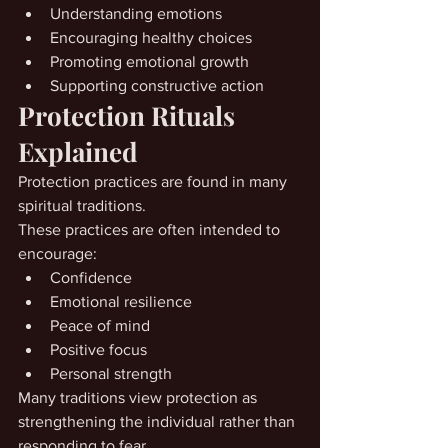
Understanding emotions
Encouraging healthy choices
Promoting emotional growth
Supporting constructive action
Protection Rituals 
Explained
Protection practices are found in many 
spiritual traditions.
These practices are often intended to 
encourage:
Confidence
Emotional resilience
Peace of mind
Positive focus
Personal strength
Many traditions view protection as 
strengthening the individual rather than 
responding to fear.