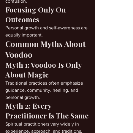
confusion.
Focusing Only On 
Outcomes
Personal growth and self-awareness are 
equally important.
Common Myths About 
Voodoo
Myth 1: Voodoo Is Only 
About Magic
Traditional practices often emphasize 
guidance, community, healing, and 
personal growth.
Myth 2: Every 
Practitioner Is The Same
Spiritual practitioners vary widely in 
experience, approach, and traditions.