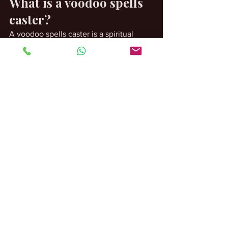
What is a voodoo spells 
caster?
A voodoo spells caster is a spiritual 
practitioner who provides guidance and 
works within traditional spiritual 
practices.
Are spiritual 
consultations private?
Most practitioners treat consultations as 
confidential discussions.
Do I need previous 
spiritual experience?
No. Many individuals seeking guidance 
are completely new to spiritual 
traditions.
What happens during a 