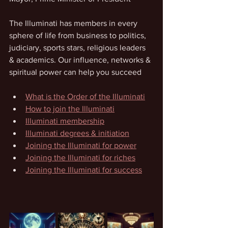
The Illuminati has members in every 
sphere of life from business to politics, 
judiciary, sports stars, religious leaders 
& academics. Our influence, networks & 
spiritual power can help you succeed
What is the Order of the Illuminati
How to join the Illuminati
Illuminati membership
Illuminati degrees & initiation
Joining the Illuminati for power
Joining the Illuminati for riches
Joining the Illuminati for success