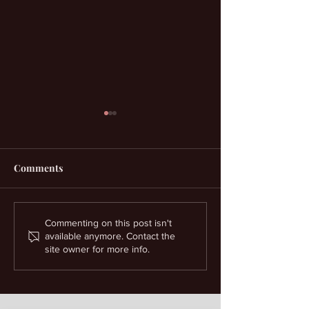
Comments
Money Spells And
Court Case Spel
Commenting on this post isn't
available anymore. Contact the
Prosperity Help
Spiritual Suppo
site owner for more info.