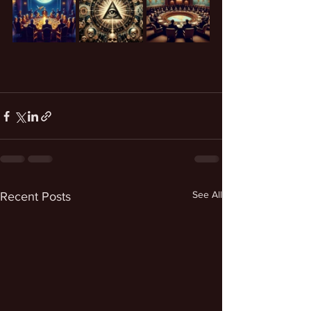
See All
Recent Posts