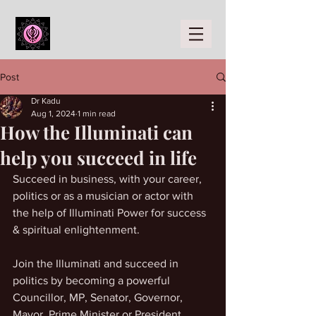
Post
Dr Kadu
Aug 1, 2024
1 min read
How the Illuminati can
help you succeed in life
Succeed in business, with your career, 
politics or as a musician or actor with 
the help of Illuminati Power for success 
& spiritual enlightenment. 
Join the Illuminati and succeed in 
politics by becoming a powerful 
Councillor, MP, Senator, Governor, 
Mayor, Prime Minister or President