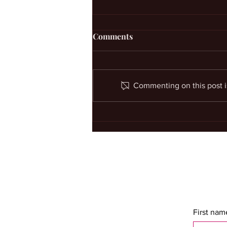
Comments
Commenting on this post is
Custom Voodoo Spells For
Personal Problems
First nam