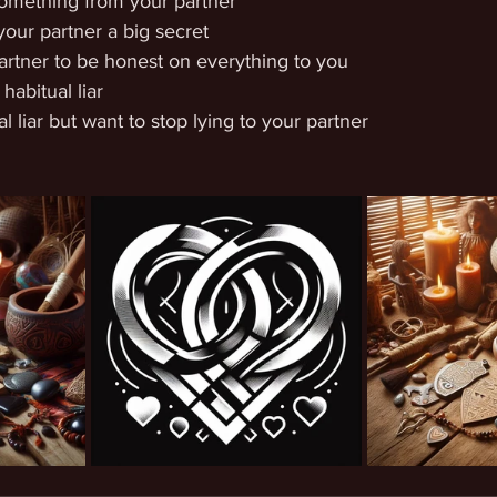
something from your partner
your partner a big secret
rtner to be honest on everything to you
habitual liar
l liar but want to stop lying to your partner