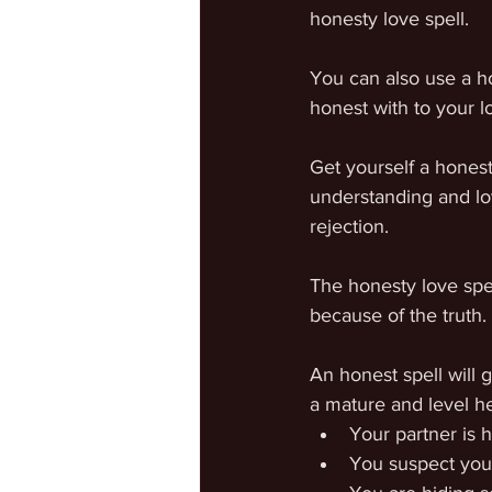
honesty love spell.
You can also use a ho
honest with to your lo
Get yourself a honest
understanding and lov
rejection.
The honesty love spel
because of the truth.
An honest spell will g
a mature and level h
Your partner is 
You suspect you 