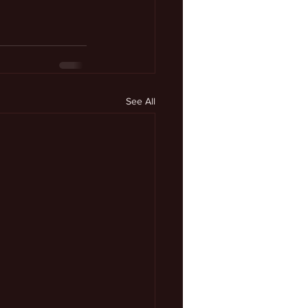
See All