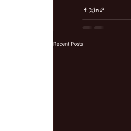
Recent Posts