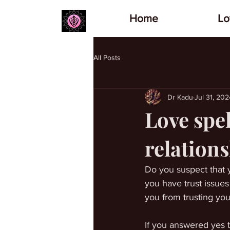
Home
Lo
All Posts
Dr Kadu
Jul 31, 202
Love spel
relation
Do you suspect that y
you have trust issues
you from trusting you
If you answered yes t