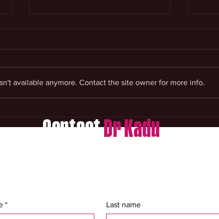
n't available anymore. Contact the site owner for more info.
Money Spells And Prosperity
Cour
Help
Spir
Contact
Dr Kadu
e
*
Last name