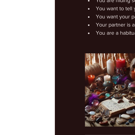
You are hiding 
You want to tell 
You want your pa
Your partner is a 
You are a habitua