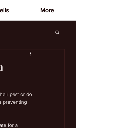
lls
More
a
heir past or do 
e preventing 
te for a 